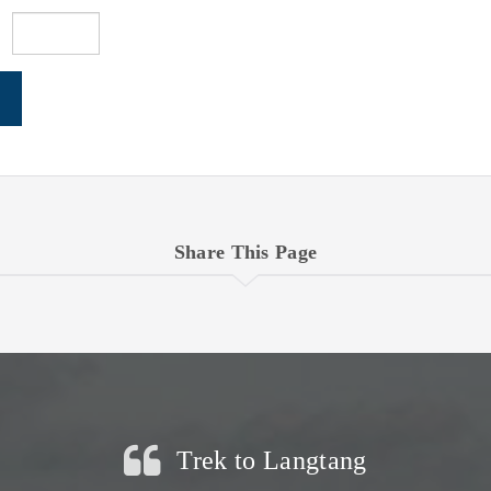
Share This Page
Trek to Langtang