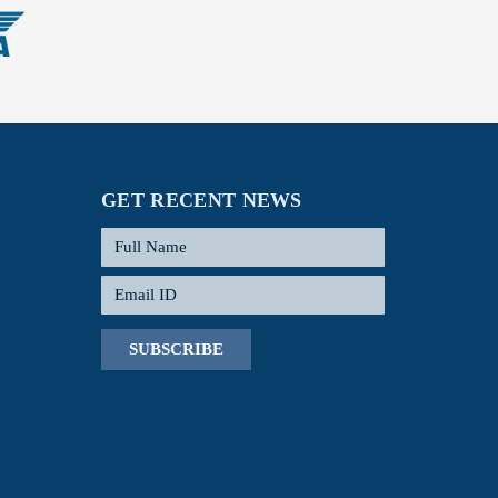
GET RECENT NEWS
SUBSCRIBE