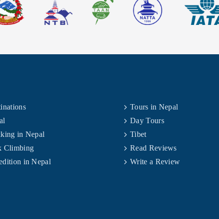
inations
Tours in Nepal
al
Day Tours
king in Nepal
Tibet
k Climbing
Read Reviews
dition in Nepal
Write a Review