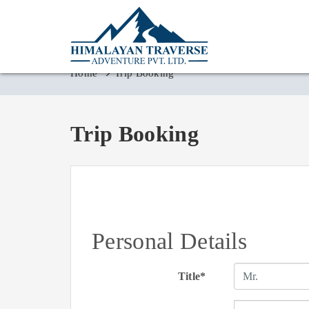
Home
Trip Booking
Trip Booking
Personal Details
Title*