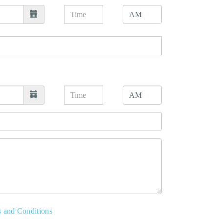
s and Conditions