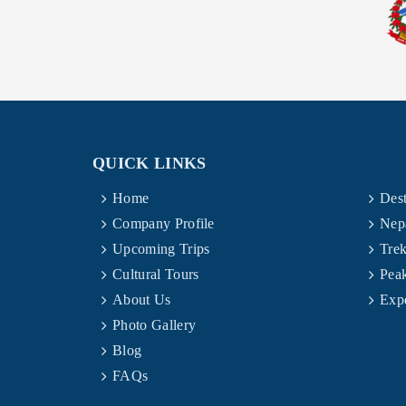
QUICK LINKS
Home
Dest
Company Profile
Nep
Upcoming Trips
Trek
Cultural Tours
Pea
About Us
Expe
Photo Gallery
Blog
FAQs