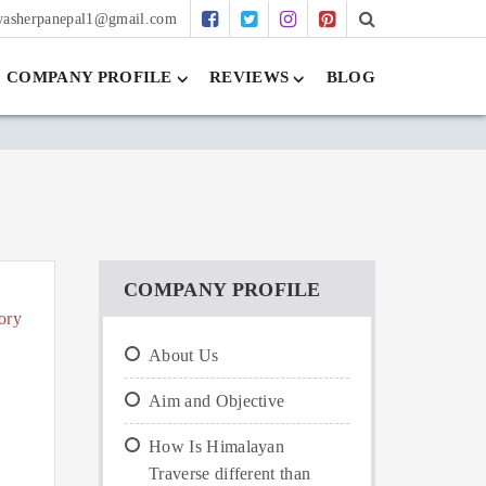
washerpanepal1@gmail.com
COMPANY PROFILE
REVIEWS
BLOG
COMPANY PROFILE
ory
About Us
Aim and Objective
How Is Himalayan
Traverse different than