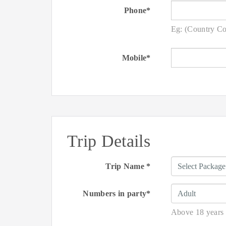
Phone*
Eg: (Country C
Mobile*
Trip Details
Trip Name *
Numbers in party*
Above 18 years