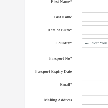
First Name*
Last Name
Date of Birth*
Country*
Passport No*
Passport Expiry Date
Email*
Mailing Address