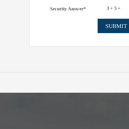
3
+
5
=
Security Answer*
SUBMIT