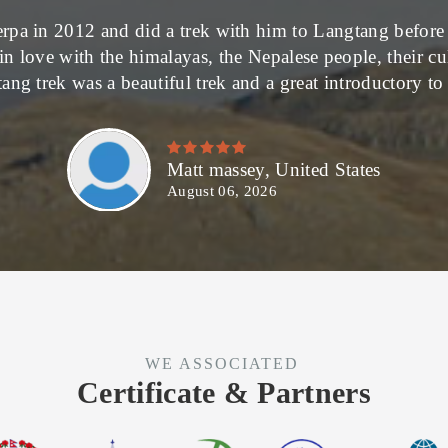
rpa in 2012 and did a trek with him to Langtang before 
in love with the himalayas, the Nepalese people, their c
ang trek was a beautiful trek and a great introductory t
Matt massey, United States
August 06, 2026
WE ASSOCIATED
Certificate & Partners