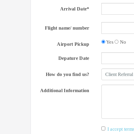
Arrival Date*
Flight name/ number
Yes
No
Airport Pickup
Depature Date
How do you find us?
Additional Information
I accept term