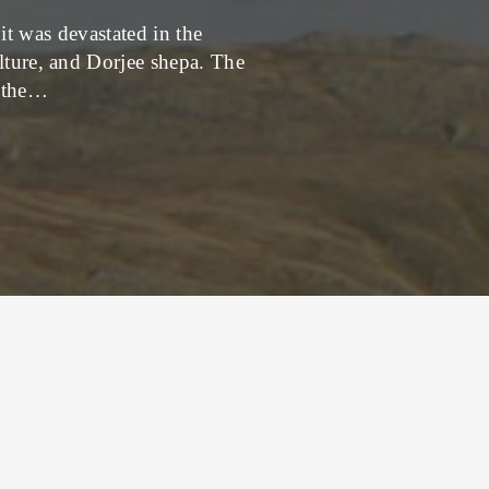
it was devastated in the
Just got home from o
ulture, and Dorjee shepa. The
rimdu festival. The fes
o the…
e