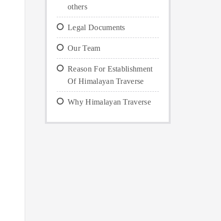
others
Legal Documents
Our Team
Reason For Establishment
Of Himalayan Traverse
Why Himalayan Traverse