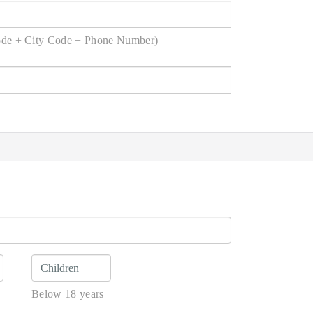
ode + City Code + Phone Number)
Below 18 years