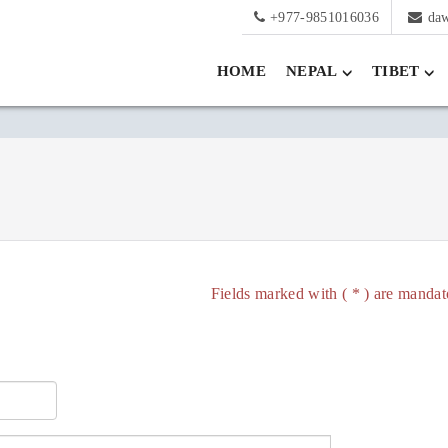
+977-9851016036
da
HOME
NEPAL
TIBET
Fields marked with ( * ) are mandat