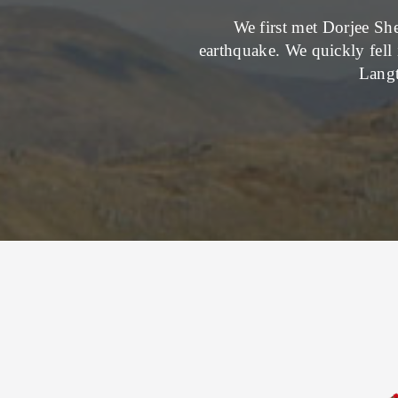
We first met Dorjee She
earthquake. We quickly fell 
Langt