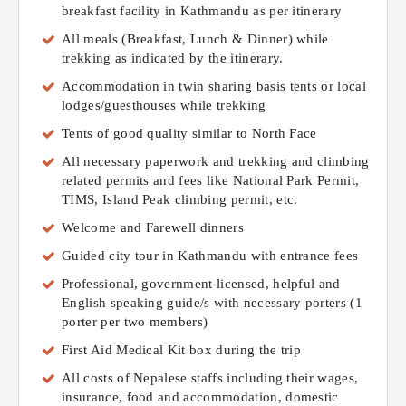
breakfast facility in Kathmandu as per itinerary
All meals (Breakfast, Lunch & Dinner) while
trekking as indicated by the itinerary.
Accommodation in twin sharing basis tents or local
lodges/guesthouses while trekking
Tents of good quality similar to North Face
All necessary paperwork and trekking and climbing
related permits and fees like National Park Permit,
TIMS, Island Peak climbing permit, etc.
Welcome and Farewell dinners
Guided city tour in Kathmandu with entrance fees
Professional, government licensed, helpful and
English speaking guide/s with necessary porters (1
porter per two members)
First Aid Medical Kit box during the trip
All costs of Nepalese staffs including their wages,
insurance, food and accommodation, domestic