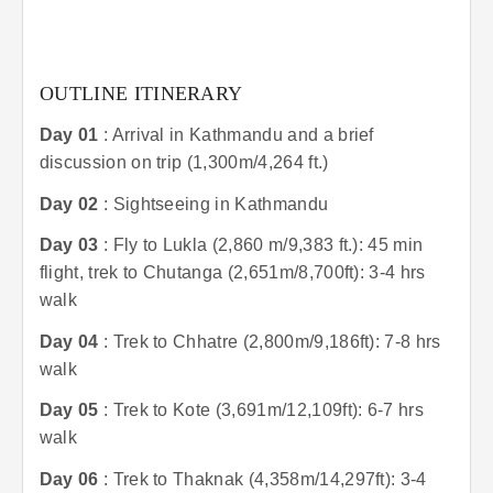
OUTLINE ITINERARY
Day 01
: Arrival in Kathmandu and a brief
discussion on trip (1,300m/4,264 ft.)
Day 02
: Sightseeing in Kathmandu
Day 03
: Fly to Lukla (2,860 m/9,383 ft.): 45 min
flight, trek to Chutanga (2,651m/8,700ft): 3-4 hrs
walk
Day 04
: Trek to Chhatre (2,800m/9,186ft): 7-8 hrs
walk
Day 05
: Trek to Kote (3,691m/12,109ft): 6-7 hrs
walk
Day 06
: Trek to Thaknak (4,358m/14,297ft): 3-4