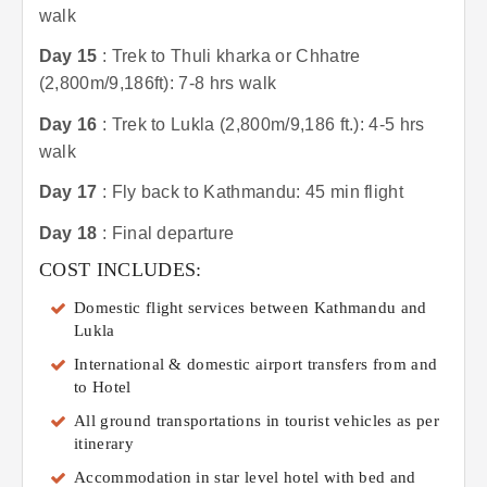
walk
Day 15
: Trek to Thuli kharka or Chhatre
(2,800m/9,186ft): 7-8 hrs walk
Day 16
: Trek to Lukla (2,800m/9,186 ft.): 4-5 hrs
walk
Day 17
: Fly back to Kathmandu: 45 min flight
Day 18
: Final departure
COST INCLUDES:
Domestic flight services between Kathmandu and
Lukla
International & domestic airport transfers from and
to Hotel
All ground transportations in tourist vehicles as per
itinerary
Accommodation in star level hotel with bed and