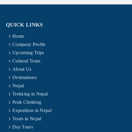
QUICK LINKS
Home
Company Profile
Upcoming Trips
Cultural Tours
About Us
Destinations
Nepal
Trekking in Nepal
Peak Climbing
Expedition in Nepal
Tours in Nepal
Day Tours