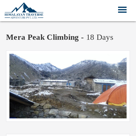
Mera Peak Climbing -
18 Days