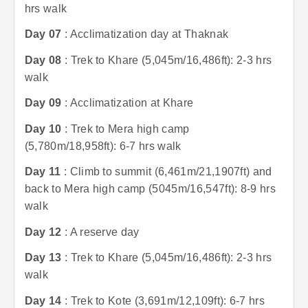
hrs walk
Day 07
: Acclimatization day at Thaknak
Day 08
: Trek to Khare (5,045m/16,486ft): 2-3 hrs
walk
Day 09
: Acclimatization at Khare
Day 10
: Trek to Mera high camp
(5,780m/18,958ft): 6-7 hrs walk
Day 11
: Climb to summit (6,461m/21,1907ft) and
back to Mera high camp (5045m/16,547ft): 8-9 hrs
walk
Day 12
: A reserve day
Day 13
: Trek to Khare (5,045m/16,486ft): 2-3 hrs
walk
Day 14
: Trek to Kote (3,691m/12,109ft): 6-7 hrs