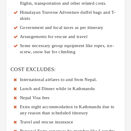
flights, transportation and other related costs.
Himalayan Traverse Adventure duffel bags and T-
shirts
Government and local taxes as per itinerary
Arrangements for rescue and travel
Some necessary group equipment like ropes, ice-
screw, snow bar for climbing
COST EXCLUDES:
International airfares to and from Nepal.
Lunch and Dinner while in Kathmandu
Nepal Visa fees
Extra night accommodation in Kathmandu due to
any reason than scheduled itinerary
Travel and rescue insurance