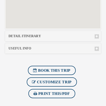
DETAIL ITINERARY
USEFUL INFO
BOOK THIS TRIP
CUSTOMIZE TRIP
PRINT THIS/PDF