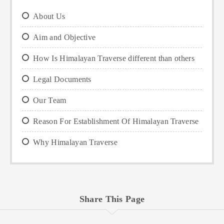
About Us
Aim and Objective
How Is Himalayan Traverse different than others
Legal Documents
Our Team
Reason For Establishment Of Himalayan Traverse
Why Himalayan Traverse
Share This Page