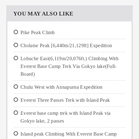
YOU MAY ALSO LIKE
Pike Peak Climb
Cholatse Peak [6,440m/21,129ft] Expedition
Lobuche East(6,119m/20,076ft.) Climbing With
Everest Base Camp Trek Via Gokyo lake(Full-
Board)
Chulu West with Annapurna Expedition
Everest Three Passes Trek with Island Peak
Everest base camp trek with Island Peak via
Gokyo lake, 2 passes
Island peak Climbing With Everest Base Camp