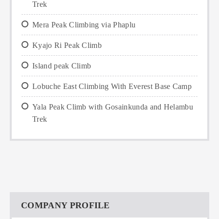
Trek
Mera Peak Climbing via Phaplu
Kyajo Ri Peak Climb
Island peak Climb
Lobuche East Climbing With Everest Base Camp
Yala Peak Climb with Gosainkunda and Helambu
Trek
COMPANY PROFILE