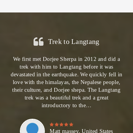
Trek to Langtang
We first met Dorjee Sherpa in 2012 and did a
trek with him to Langtang before it was
devastated in the earthquake. We quickly fell in
love with the himalayas, the Nepalese people,
their culture, and Dorjee shepa. The Langtang
trek was a beautiful trek and a great
introductory to the…
Matt massey, United States