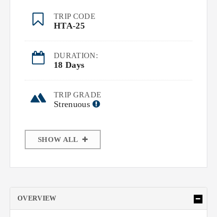
TRIP CODE
HTA-25
DURATION:
18 Days
TRIP GRADE
Strenuous
SHOW ALL
OVERVIEW