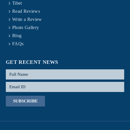
Tibet
Read Reviews
Write a Review
Photo Gallery
Blog
FAQs
GET RECENT NEWS
SUBSCRIBE