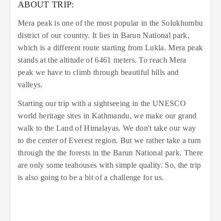
ABOUT TRIP:
Mera peak is one of the most popular in the Solukhumbu
district of our country. It lies in Barun National park,
which is a different route starting from Lukla. Mera peak
stands at the altitude of 6461 meters. To reach Mera
peak we have to climb through beautiful hills and
valleys.
Starting our trip with a sightseeing in the UNESCO
world heritage sites in Kathmandu, we make our grand
walk to the Land of Himalayas. We don't take our way
to the center of Everest region. But we rather take a turn
through the the forests in the Barun National park. There
are only some teahouses with simple quality. So, the trip
is also going to be a bit of a challenge for us.