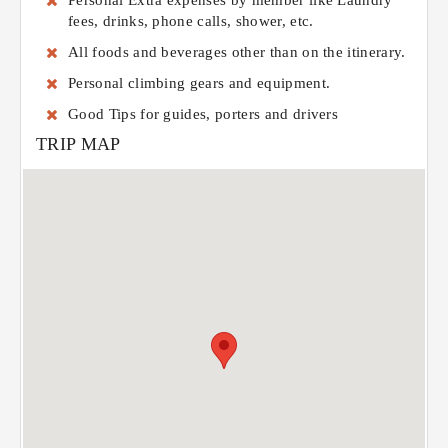
Personal Extra expenses by member like Laundry
fees, drinks, phone calls, shower, etc.
All foods and beverages other than on the itinerary.
Personal climbing gears and equipment.
Good Tips for guides, porters and drivers
TRIP MAP