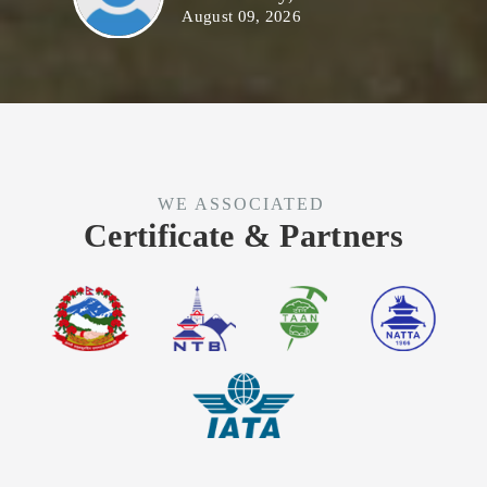
August 09, 2026
WE ASSOCIATED
Certificate & Partners