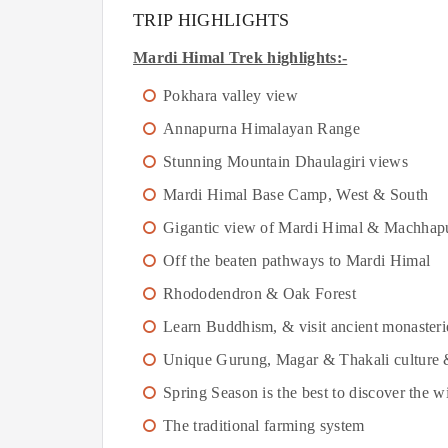
TRIP HIGHLIGHTS
Mardi Himal Trek highlights:-
Pokhara valley view
Annapurna Himalayan Range
Stunning Mountain Dhaulagiri views
Mardi Himal Base Camp, West & South
Gigantic view of Mardi Himal & Machhap
Off the beaten pathways to Mardi Himal
Rhododendron & Oak Forest
Learn Buddhism, & visit ancient monasteri
Unique Gurung, Magar & Thakali culture & g
Spring Season is the best to discover the wi
The traditional farming system