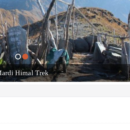
ardi Himal Trek