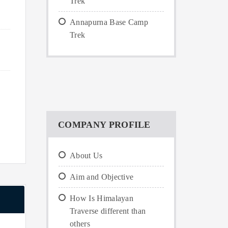
Trek
Annapurna Base Camp
Trek
COMPANY PROFILE
About Us
Aim and Objective
How Is Himalayan
Traverse different than
others