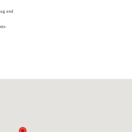
bag and
its