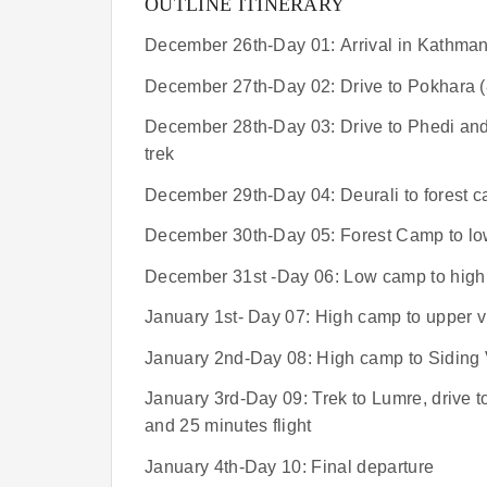
OUTLINE ITINERARY
December 26th-Day 01: Arrival in Kathman
December 27th-Day 02: Drive to Pokhara (
December 28th-Day 03: Drive to Phedi and t
trek
December 29th-Day 04: Deurali to forest c
December 30th-Day 05: Forest Camp to lo
December 31st -Day 06: Low camp to high 
January 1st- Day 07: High camp to upper v
January 2nd-Day 08: High camp to Siding V
January 3rd-Day 09: Trek to Lumre, drive t
and 25 minutes flight
January 4th-Day 10: Final departure