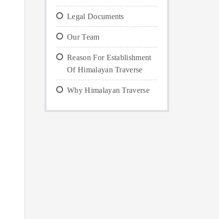
Legal Documents
Our Team
Reason For Establishment
Of Himalayan Traverse
Why Himalayan Traverse