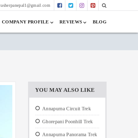
washerpanepal1@gmail.com
COMPANY PROFILE
REVIEWS
BLOG
YOU MAY ALSO LIKE
Annapurna Circuit Trek
Ghorepani Poonhill Trek
Annapurna Panorama Trek