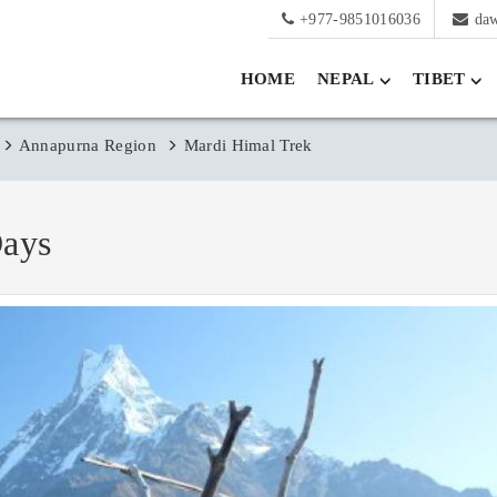
+977-9851016036
da
HOME
NEPAL
TIBET
Annapurna Region
Mardi Himal Trek
Days