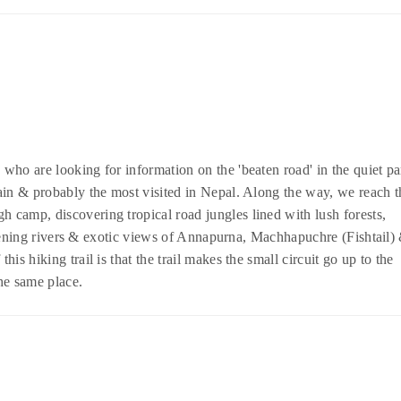
s who are looking for information on the 'beaten road' in the quiet pa
ain & probably the most visited in Nepal. Along the way, we reach t
camp, discovering tropical road jungles lined with lush forests,
istening rivers & exotic views of Annapurna, Machhapuchre (Fishtail)
s hiking trail is that the trail makes the small circuit go up to the
he same place.