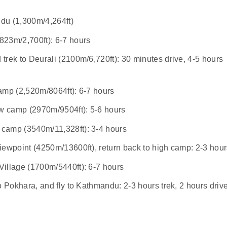
du (1,300m/4,264ft)
823m/2,700ft): 6-7 hours
rek to Deurali (2100m/6,720ft): 30 minutes drive, 4-5 hours
amp (2,520m/8064ft): 6-7 hours
w camp (2970m/9504ft): 5-6 hours
camp (3540m/11,328ft): 3-4 hours
iewpoint (4250m/13600ft), return back to high camp: 2-3 hou
illage (1700m/5440ft): 6-7 hours
o Pokhara, and fly to Kathmandu: 2-3 hours trek, 2 hours drive