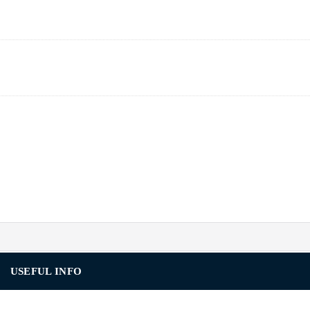
USEFUL INFO