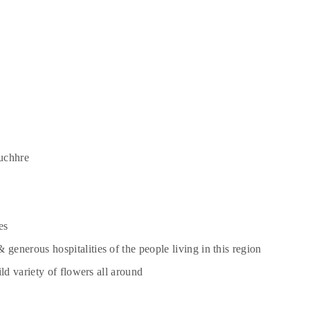
uchhre
es
enerous hospitalities of the people living in this region
ld variety of flowers all around