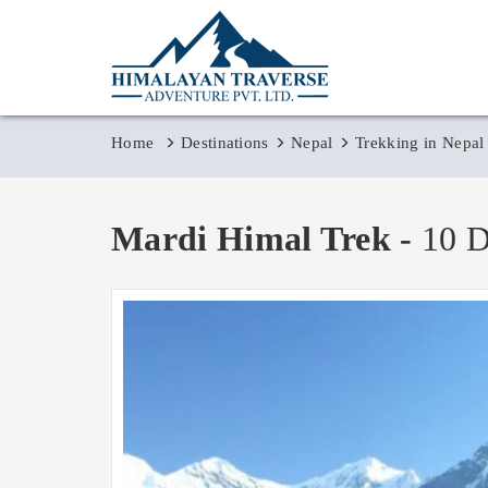
Home
Destinations
Nepal
Trekking in Nepal
Mardi Himal Trek -
10 