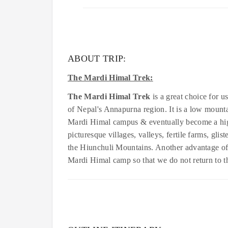
ABOUT TRIP:
The Mardi Himal Trek:
The Mardi Himal Trek
is a great choice for u
of Nepal's Annapurna region. It is a low mount
Mardi Himal campus & eventually become a high 
picturesque villages, valleys, fertile farms, gl
the Hiunchuli Mountains. Another advantage of thi
Mardi Himal camp so that we do not return to t