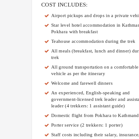
COST INCLUDES:
Airport pickups and drops in a private vehi
Star level hotel accommodation in Kathma
Pokhara with breakfast
Teahouse accommodation during the trek
All meals (breakfast, lunch and dinner) dur
trek
All ground transportation on a comfortable
vehicle as per the itinerary
Welcome and farewell dinners
An experienced, English-speaking and
government-licensed trek leader and assista
leader (4 trekkers: 1 assistant guide)
Domestic flight from Pokhara to Kathman
Porter service (2 trekkers: 1 porter)
Staff costs including their salary, insurance