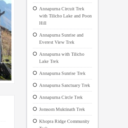
Annapurna Circuit Trek
with Tilicho Lake and Poon
Hill
Annapurna Sunrise and
Everest View Trek
Annapurna with Tilicho
Lake Trek
Annapurna Sunrise Trek
Annapurna Sanctuary Trek
Annapurna Circle Trek
Jomsom Muktinath Trek
Khopra Ridge Community