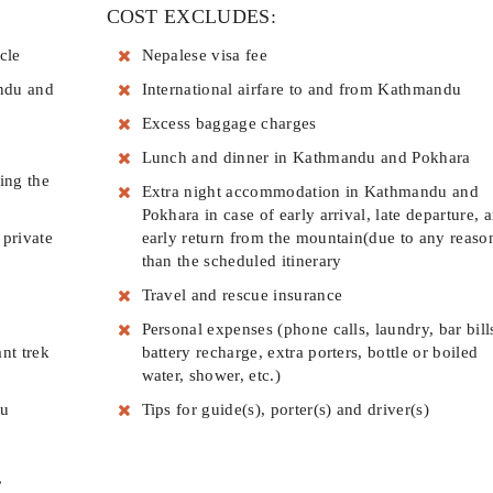
COST EXCLUDES:
cle
Nepalese visa fee
ndu and
International airfare to and from Kathmandu
Excess baggage charges
Lunch and dinner in Kathmandu and Pokhara
ing the
Extra night accommodation in Kathmandu and
Pokhara in case of early arrival, late departure, 
 private
early return from the mountain(due to any reaso
than the scheduled itinerary
Travel and rescue insurance
Personal expenses (phone calls, laundry, bar bill
nt trek
battery recharge, extra porters, bottle or boiled
water, shower, etc.)
du
Tips for guide(s), porter(s) and driver(s)
,