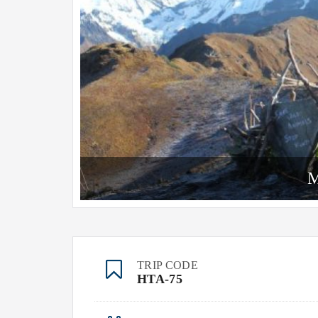
M
TRIP CODE
HTA-75