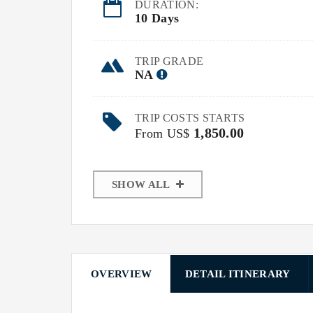
DURATION:
10 Days
TRIP GRADE
NA
TRIP COSTS STARTS
1,850.00
From US$
SHOW ALL
OVERVIEW
DETAIL ITINERARY