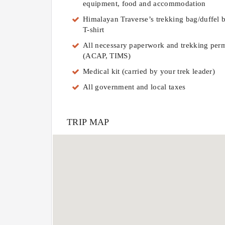
equipment, food and accommodation
Himalayan Traverse’s trekking bag/duffel 
T-shirt
All necessary paperwork and trekking perm
(ACAP, TIMS)
Medical kit (carried by your trek leader)
All government and local taxes
TRIP MAP