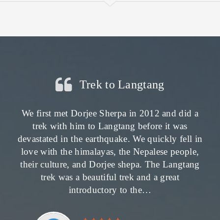
Trek to Langtang
We first met Dorjee Sherpa in 2012 and did a
trek with him to Langtang before it was
devastated in the earthquake. We quickly fell in
love with the himalayas, the Nepalese people,
their culture, and Dorjee shepa. The Langtang
trek was a beautiful trek and a great
introductory to the…