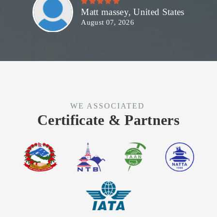
Matt massey, United States
August 07, 2026
WE ASSOCIATED
Certificate & Partners