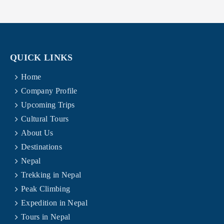
QUICK LINKS
Home
Company Profile
Upcoming Trips
Cultural Tours
About Us
Destinations
Nepal
Trekking in Nepal
Peak Climbing
Expedition in Nepal
Tours in Nepal