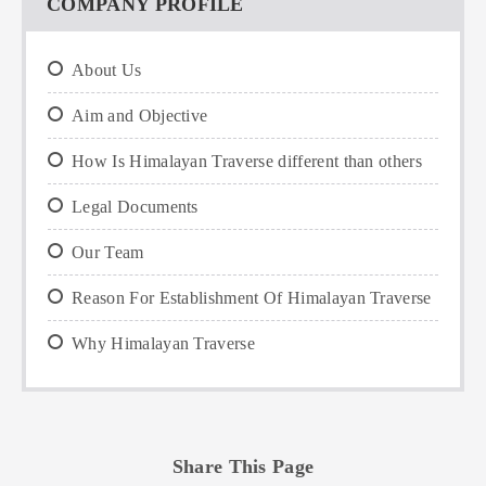
COMPANY PROFILE
About Us
Aim and Objective
How Is Himalayan Traverse different than others
Legal Documents
Our Team
Reason For Establishment Of Himalayan Traverse
Why Himalayan Traverse
Share This Page