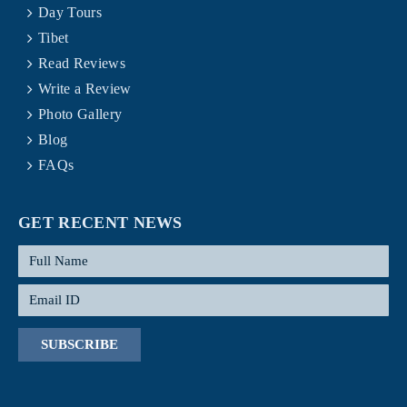
Day Tours
Tibet
Read Reviews
Write a Review
Photo Gallery
Blog
FAQs
GET RECENT NEWS
SUBSCRIBE